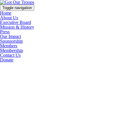
Toggle navigation
Home
About Us
Executive Board
Mission & History
Press
Our Impact
Sponsorship
Members
Membership
Contact Us
Donate