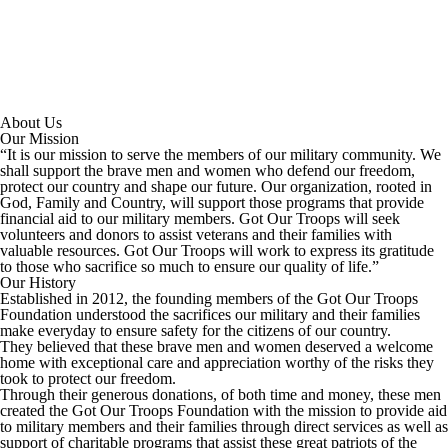
About Us
Our Mission
“It is our mission to serve the members of our military community. We
shall support the brave men and women who defend our freedom,
protect our country and shape our future. Our organization, rooted in
God, Family and Country, will support those programs that provide
financial aid to our military members. Got Our Troops will seek
volunteers and donors to assist veterans and their families with
valuable resources. Got Our Troops will work to express its gratitude
to those who sacrifice so much to ensure our quality of life.”
Our History
Established in 2012, the founding members of the Got Our Troops
Foundation understood the sacrifices our military and their families
make everyday to ensure safety for the citizens of our country.
They believed that these brave men and women deserved a welcome
home with exceptional care and appreciation worthy of the risks they
took to protect our freedom.
Through their generous donations, of both time and money, these men
created the Got Our Troops Foundation with the mission to provide aid
to military members and their families through direct services as well as
support of charitable programs that assist these great patriots of the